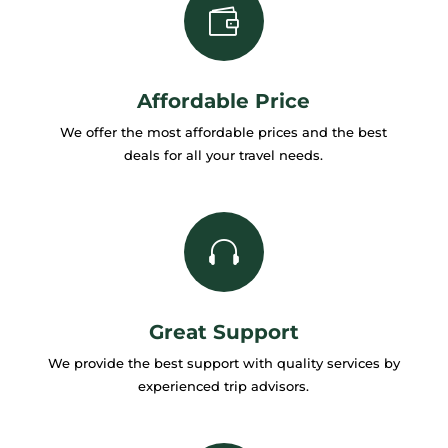

Affordable Price
We offer the most affordable prices and the best
deals for all your travel needs.

Great Support
We provide the best support with quality services by
experienced trip advisors.