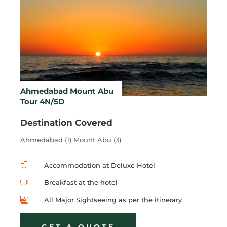
Ahmedabad Mount Abu
Tour 4N/5D
Destination Covered
Ahmedabad (1) Mount Abu (3)

Accommodation at Deluxe Hotel

Breakfast at the hotel

All Major Sightseeing as per the itinerary
GET A QUOTE