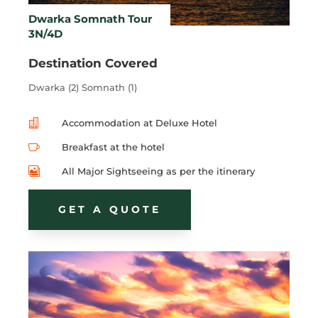
Dwarka Somnath Tour
3N/4D
Destination Covered
Dwarka (2) Somnath (1)

Accommodation at Deluxe Hotel

Breakfast at the hotel

All Major Sightseeing as per the itinerary
GET A QUOTE