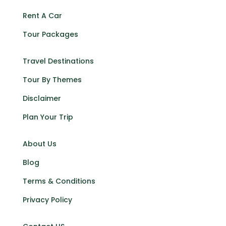
Rent A Car
Tour Packages
Travel Destinations
Tour By Themes
Disclaimer
Plan Your Trip
About Us
Blog
Terms & Conditions
Privacy Policy