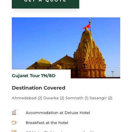
Gujarat Tour 7N/8D
Destination Covered
Ahmedabad (2) Dwarka (2) Somnath (1) Sasangir (2)

Accommodation at Deluxe Hotel

Breakfast at the hotel