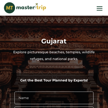
Gujarat
Explore picturesque beaches, temples, wildlife
refuges, and national parks.
Get the Best Tour Planned by Experts!