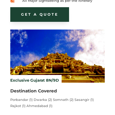

All Major Sightseeing as per the itinerary
GET A QUOTE
Exclusive Gujarat 8N/9D
Destination Covered
Porbandar (1) Dwarka (2) Somnath (2) Sasangir (1)
Rajkot (1) Ahmedabad (1)