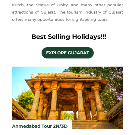
Kutch, the Statue of Unity, and many other popular
attractions of Gujarat. The tourism industry of Gujarat
offers many opportunities for sightseeing tours.
Best Selling Holidays!!!
EXPLORE GUJARAT
Ahmedabad Tour 2N/3D