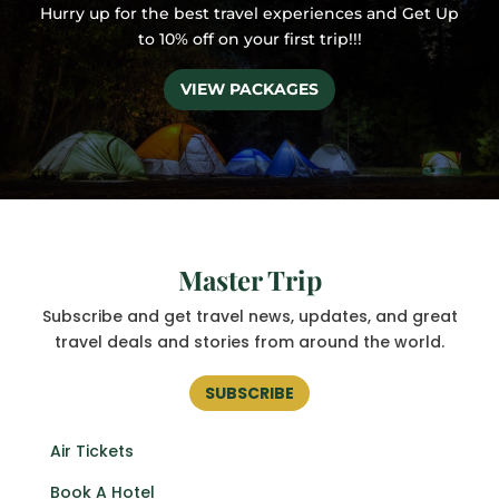
Hurry up for the best travel experiences and
Get Up
to 10% off on your first trip!!!
VIEW PACKAGES
Master Trip
Subscribe and get
travel news, updates, and great
travel deals and stories from around the world.
SUBSCRIBE
Air Tickets
Book A Hotel