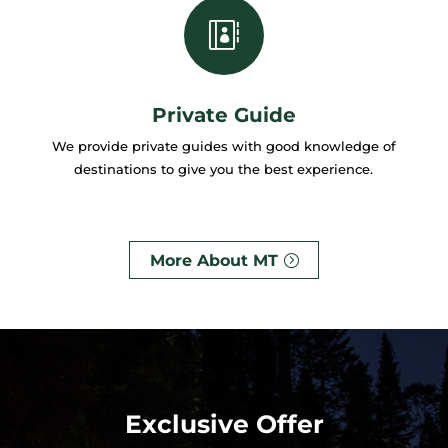

Private Guide
We provide private guides with good knowledge of
destinations to give you the best experience.
More About MT
Exclusive Offer