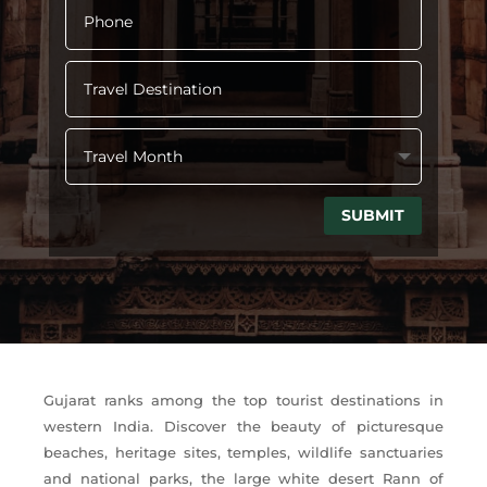
SUBMIT
Gujarat ranks among the top tourist destinations in
western India. Discover the beauty of picturesque
beaches, heritage sites, temples, wildlife sanctuaries
and national parks, the large white desert Rann of