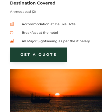
Destination Covered
Ahmedabad (2)

Accommodation at Deluxe Hotel

Breakfast at the hotel

All Major Sightseeing as per the itinerary
GET A QUOTE