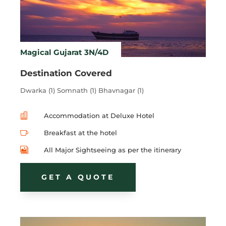
Magical Gujarat 3N/4D
Destination Covered
Dwarka (1) Somnath (1) Bhavnagar (1)

Accommodation at Deluxe Hotel

Breakfast at the hotel

All Major Sightseeing as per the itinerary
GET A QUOTE