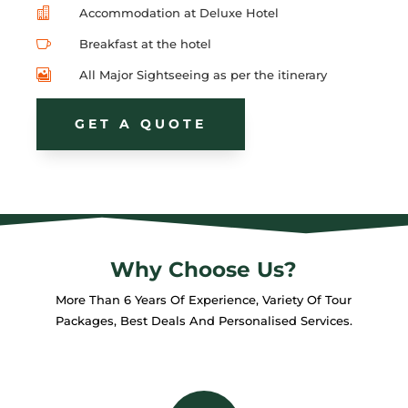

Accommodation at Deluxe Hotel

Breakfast at the hotel

All Major Sightseeing as per the itinerary
GET A QUOTE
Why Choose Us?
More Than 6 Years Of Experience, Variety Of Tour
Packages, Best Deals And Personalised Services.