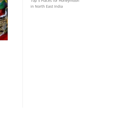
Top 5 Places for Honeymoon
in North East India