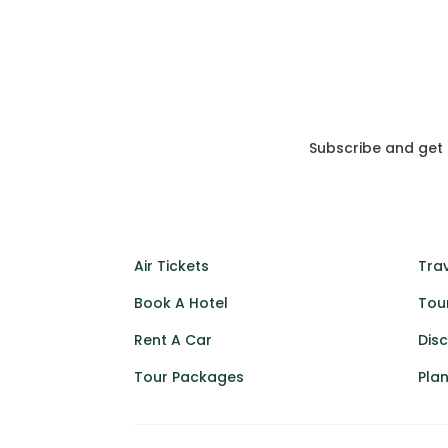
Subscribe and get
Air Tickets
Trav
Book A Hotel
Tou
Rent A Car
Dis
Tour Packages
Plan