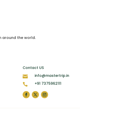
m around the world.
Contact US
info@mastertrip.in

+91 7375962111
