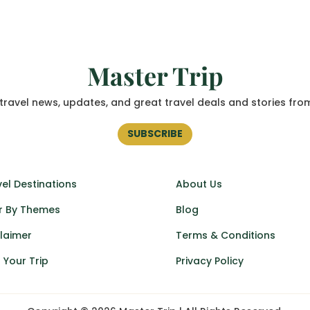
Master Trip
travel news, updates, and great travel deals and stories fro
SUBSCRIBE
el Destinations
About Us
r By Themes
Blog
claimer
Terms & Conditions
 Your Trip
Privacy Policy