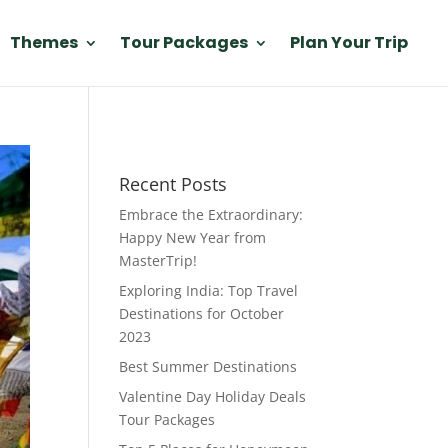
Themes
Tour Packages
Plan Your Trip
Recent Posts
Embrace the Extraordinary:
Happy New Year from
MasterTrip!
Exploring India: Top Travel
Destinations for October
2023
Best Summer Destinations
Valentine Day Holiday Deals
Tour Packages