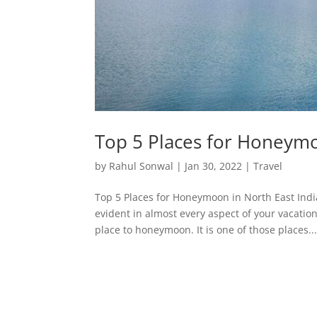
Top 5 Places for Honeymo
by
Rahul Sonwal
|
Jan 30, 2022
|
Travel
Top 5 Places for Honeymoon in North East Ind
evident in almost every aspect of your vacatio
place to honeymoon. It is one of those places..