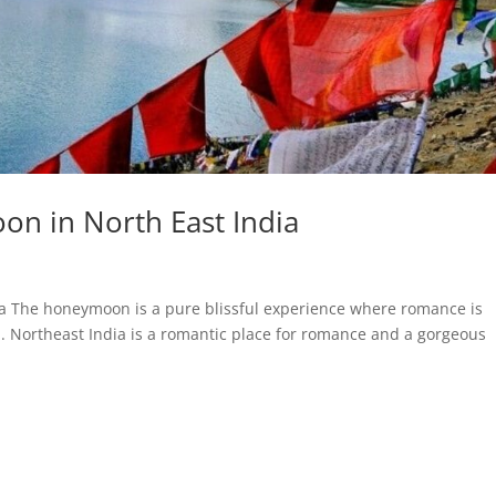
on in North East India
ia The honeymoon is a pure blissful experience where romance is
n. Northeast India is a romantic place for romance and a gorgeous
.