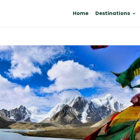
Home
Destinations