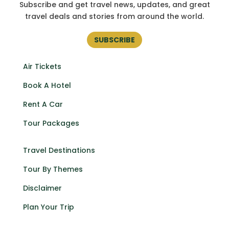
Subscribe and get
travel news, updates, and great
travel deals and stories from around the world.
SUBSCRIBE
Air Tickets
Book A Hotel
Rent A Car
Tour Packages
Travel Destinations
Tour By Themes
Disclaimer
Plan Your Trip