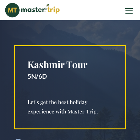
Kashmir Tour
5N/6D
Let’s get the best holiday
experience with Master Trip.