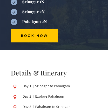

Srinagar 1N

Srinagar 2N

Pahalgam 2N
BOOK NOW
Details & Itinerary
Day 1 | Srinagar to Pahalgam

Day 2 | Explore Pahalgam

Day 3 | Pahalgam to Srinagar
