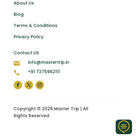
About Us
Blog
Terms & Conditions
Privacy Policy
Contact US
info@mastertrip.in

+91 7375962111

Copyright © 2026 Master Trip | All
Rights Reserved.
