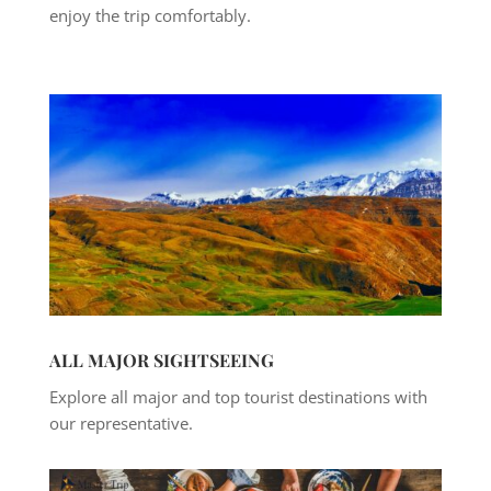
enjoy the trip comfortably.
ALL MAJOR SIGHTSEEING
Explore all major and top tourist destinations with
our representative.