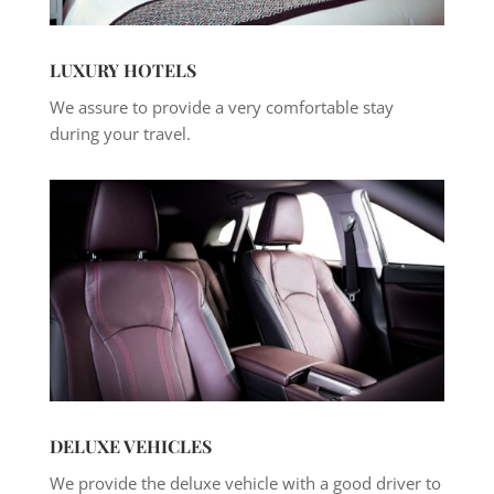
LUXURY HOTELS
We assure to provide a very comfortable stay
during your travel.
DELUXE VEHICLES
We provide the deluxe vehicle with a good driver to