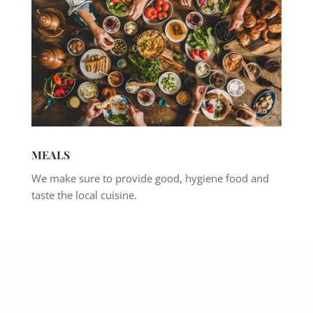
MEALS
We make sure to provide good, hygiene food and
taste the local cuisine.