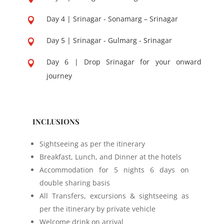
Day 4 | Srinagar - Sonamarg – Srinagar

Day 5 | Srinagar - Gulmarg - Srinagar

Day 6 | Drop Srinagar for your onward

journey
INCLUSIONS
Sightseeing as per the itinerary
Breakfast, Lunch, and Dinner at the hotels
Accommodation for 5 nights 6 days on
double sharing basis
All Transfers, excursions & sightseeing as
per the itinerary by private vehicle
Welcome drink on arrival