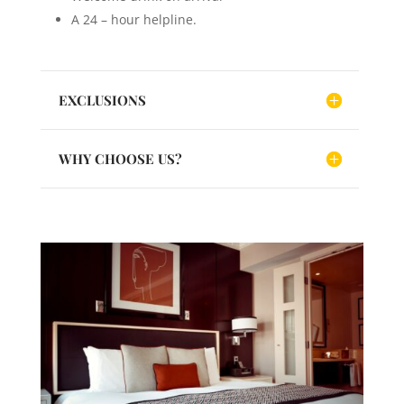
A 24 – hour helpline.
EXCLUSIONS
WHY CHOOSE US?