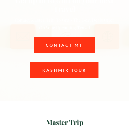
Get up to 10% off on your next
Travel
Contact Master Trip To Grab The Best Deals Offer
On Your Upcoming Travel
CONTACT MT
KASHMIR TOUR
Master Trip